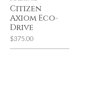
Citizen
Axiom Eco-
Drive
Price
$375.00
Out of Stock
Axiom's refined yet sleek tank design
offers a day-to-night fashion options
for the avid trendsetter. A men's black
ion-plated stainless steel case, mesh
bracelet and black dial with the
intriguing feature of edge-to-edge
glass and 4 piece diamond indices.
Featuring our Eco-Drive technology –