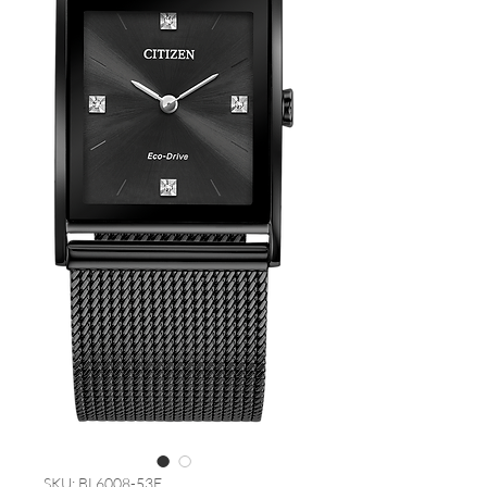
SKU: BL6008-53E