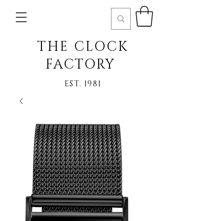
THE CLOCK
FACTORY
EST. 1981