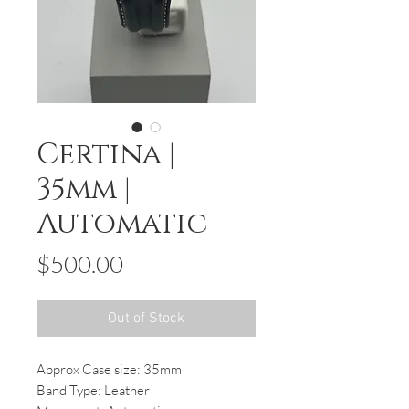
Certina |
35mm |
Automatic
Price
$500.00
Out of Stock
Approx Case size: 35mm
Band Type: Leather