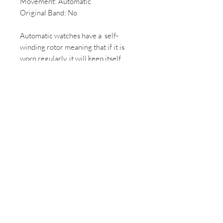
Movement: Automatic
Original Band: No
Automatic watches have a self-
winding rotor meaning that if it is
worn regularly, it will keep itself
ticking and doesn't need to be
rewound by hand.
*All Vintage/ 2nd hand watches come
with some wear, if you would like
more photos of the condition of the
watch please email us.
*All mechanical/automatic watches,
once purchased will be overhauled
and can take up to 2 weeks to
complete.