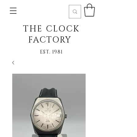
THE CLOCK
FACTORY
EST. 1981