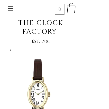
THE CLOCK
FACTORY
EST. 1981