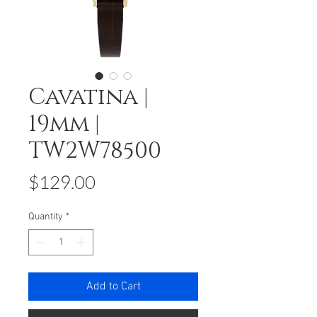
Cavatina |
19mm |
TW2W78500
Price
$129.00
Quantity
*
Add to Cart