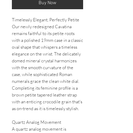
Buy Now
Timelessly Elegant, Perfectly Petite
Our newly redesigned Cavatina
remains faithful to its petite roots
with a polished 19mm case in a classic
oval shape that whispers a timeless
elegance on the wrist. The delicately
domed mineral crystal harmonizes
with the smooth curvature of the
case, while sophisticated Roman
numerals grace the clean white dial.
Completing its feminine profile is a
brown petite tapered leather strap
with an enticing crocodile grain that's
as on-trend as it is timelessly stylish.
Quartz Analog Movement
A quartz analog movement is