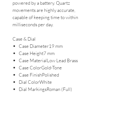
powered by a battery. Quartz
movements are highly accurate,
capable of keeping time to within
milliseconds per day.
Case & Dial
Case Diameter19 mm
Case Height7 mm
Case MaterialLow Lead Brass
Case ColorGold-Tone
Case FinishPolished
Dial ColorWhite
Dial MarkingsRoman (Full)
Battery TypeSR516SW
Leather Strap
Natural leather is the traditional
choice for watch straps. Our real
leather is oiled, waxed, and coated to
resist water and soften with wear.
Band / Lug Width8 mm