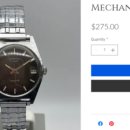
Mechan
Pri
$275.00
Quantity
*