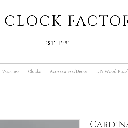
 CLOCK FACTO
EST. 1981
Watches
Clocks
Accessories/Decor
DIY Wood Puzz
Cardina