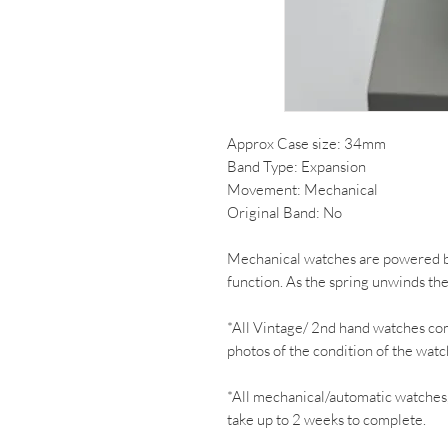
Approx Case size: 34mm
Band Type: Expansion
Movement: Mechanical
Original Band: No
Mechanical watches are powered by
function. As the spring unwinds th
*All Vintage/ 2nd hand watches co
photos of the condition of the watc
*All mechanical/automatic watches
take up to 2 weeks to complete.