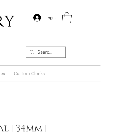
RY
Log In
les
Custom Clocks
l | 34mm |