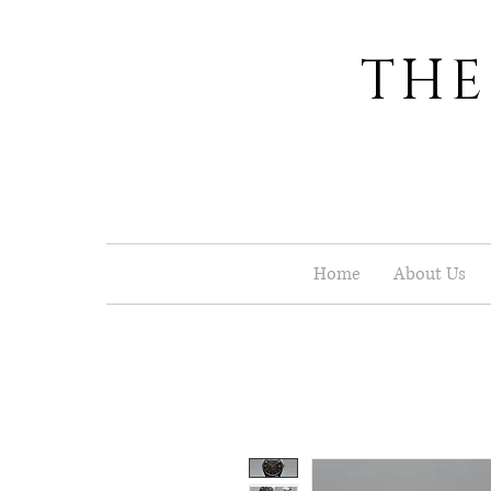
THE
Home
About Us