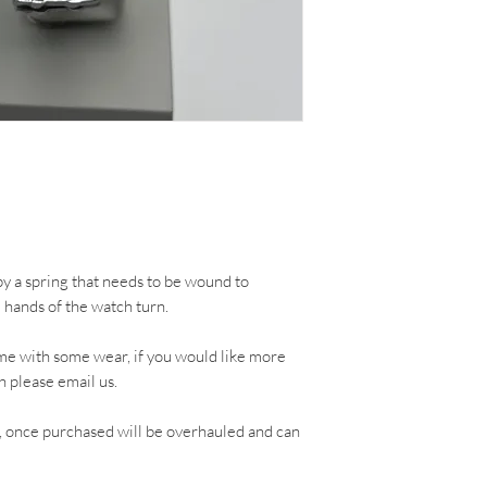
 a spring that needs to be wound to
e hands of the watch turn.
me with some wear, if you would like more
h please email us.
, once purchased will be overhauled and can