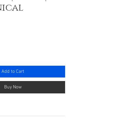
ical
ce
Add to Cart
Buy Now