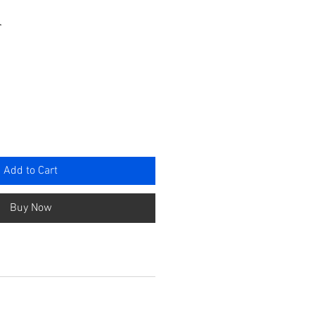
a
e
Add to Cart
Buy Now