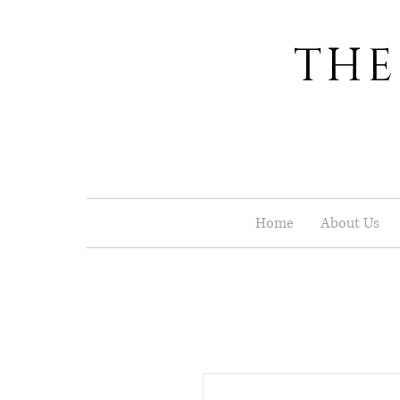
THE
Home
About Us