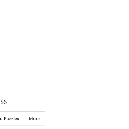
ss
d Puzzles
More