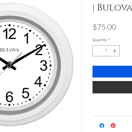
| Bulov
Pric
$75.00
Quantity
*