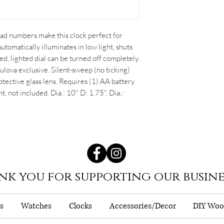
read numbers make this clock perfect for
utomatically illuminates in low light, shuts
red, lighted dial can be turned off completely.
ulova exclusive. Silent-sweep (no ticking)
ective glass lens. Requires (1) AA battery
ht, not included. Dia.: 10" D: 1.75". Dia.:
nk you for supporting our busine
s
Watches
Clocks
Accessories/Decor
DIY Woo