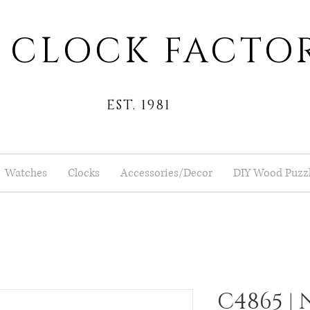
 CLOCK FACTO
EST. 1981
Watches
Clocks
Accessories/Decor
DIY Wood Puzz
C4865 |