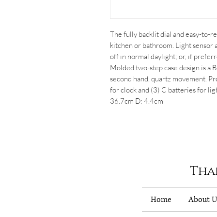
The fully backlit dial and easy-to-
kitchen or bathroom. Light sensor a
off in normal daylight; or, if prefer
Molded two-step case design is a B
second hand, quartz movement. Prot
for clock and (3) C batteries for lig
36.7cm D: 4.4cm
Tha
Home
About U