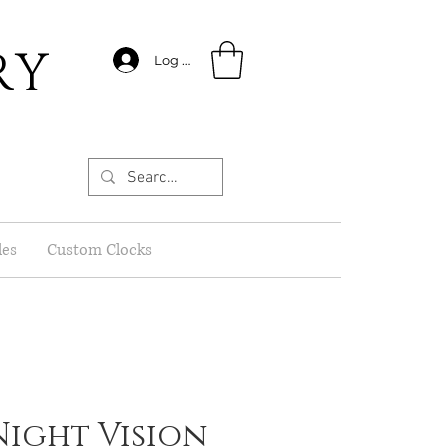
RY
Log In
les
Custom Clocks
 Night Vision