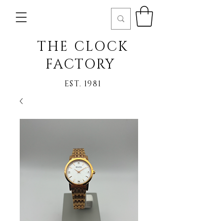
THE CLOCK
FACTORY
EST. 1981