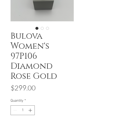
Bulova
Women's
97P106
Diamond
Rose Gold
Price
$299.00
Quantity
*