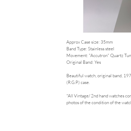
Approx Case size: 35mm
Band Type: Stainless steel
Movement: "Accutron" Quartz Tun
Original Band: Yes
Beautiful watch, original band, 19
(R.G.P.) case.
*All Vintage/ 2nd hand watches co
photos of the condition of the watc