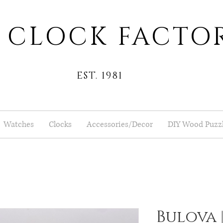
 CLOCK FACTO
EST. 1981
Watches
Clocks
Accessories/Decor
DIY Wood Puzz
Bulova |