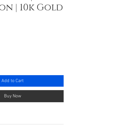
n | 10k Gold
ce
Add to Cart
Buy Now