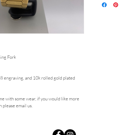
ing Fork
78 engraving, and 10k rolled gold plated
me with some wear, if you would like more
h please email us.