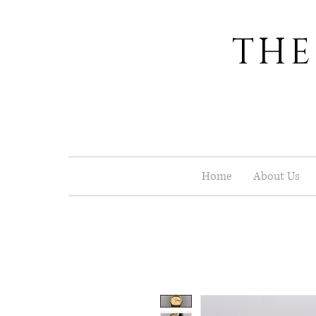
THE
Home
About Us