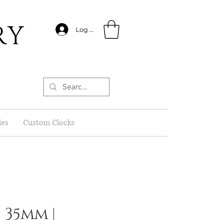
RY
Log In
les
Custom Clocks
 35mm |