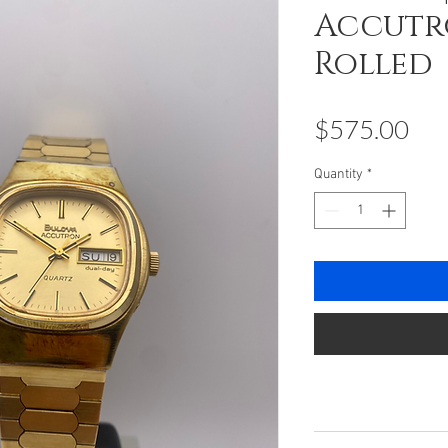
Accutro
Rolled
Pri
$575.00
Quantity
*