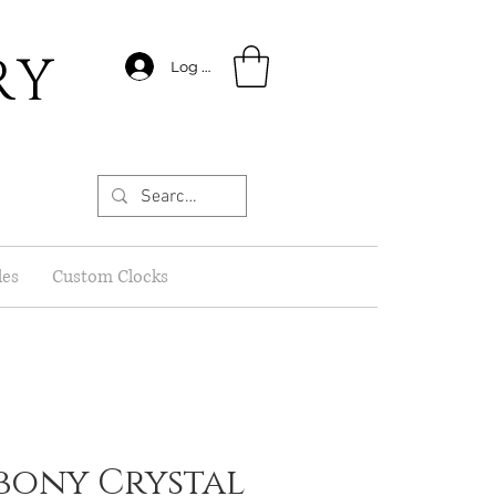
RY
Log In
les
Custom Clocks
 Ebony Crystal