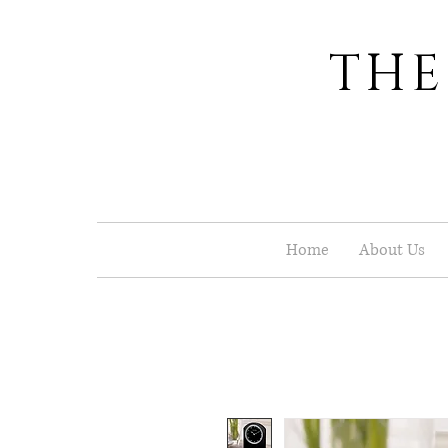
THE
Home
About Us