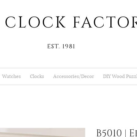
 CLOCK FACTO
EST. 1981
Watches
Clocks
Accessories/Decor
DIY Wood Puzz
B5010 |