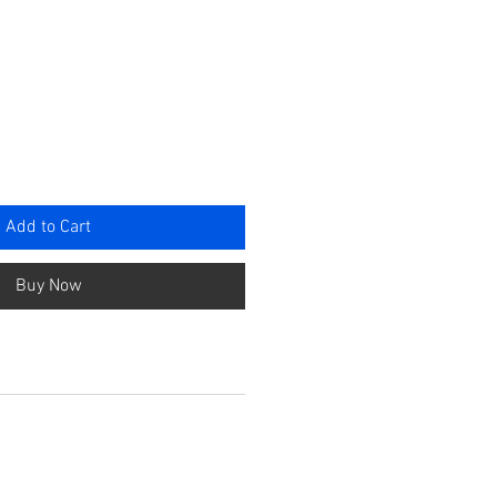
e
Add to Cart
Buy Now