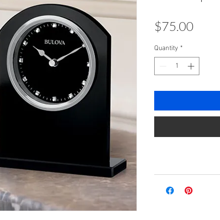
Pric
$75.00
Quantity
*