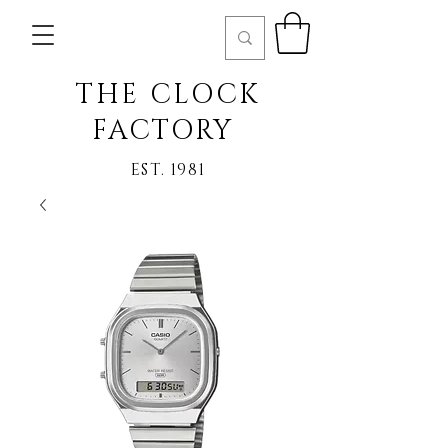
THE CLOCK
FACTORY
EST. 1981