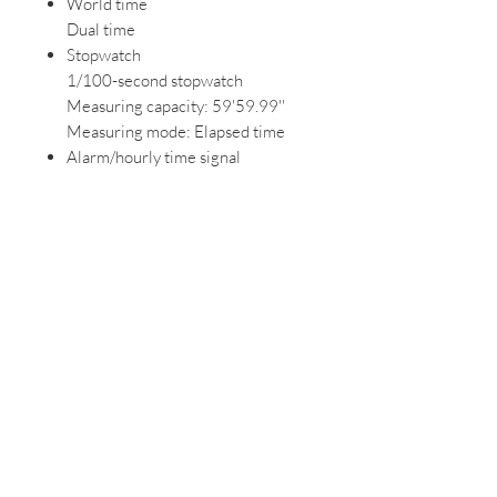
World time
Dual time
Stopwatch
1/100-second stopwatch
Measuring capacity: 59'59.99''
Measuring mode: Elapsed time
Alarm/hourly time signal
Daily alarm
Hourly time signal
Calendar
Auto-calendar (28 days for
February)
Accuracy
Accuracy: ±30 seconds per month
Other features
12/24-hour format
Regular timekeeping: Analog: 2
hands (hour, minute) Digital: Hour,
minute, second, pm, month, date,
day