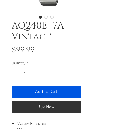
AQ240E- 7A |
Vintage
Price
$99.99
Quantity
*
Add to Cart
Buy Now
Watch Features