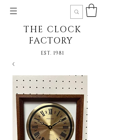
THE CLOCK
FACTORY
EST. 1981