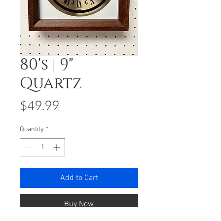
80's | 9"
Quartz
Price
$49.99
Quantity
*
Add to Cart
Buy Now