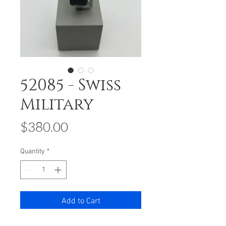
52085 - Swiss
Military
Price
$380.00
Quantity
*
Add to Cart