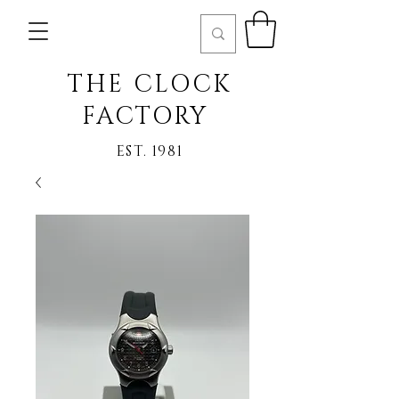
THE CLOCK
FACTORY
EST. 1981