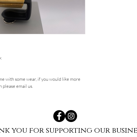
k
me with some wear, if you would like more
h please email us.
nk you for supporting our busine