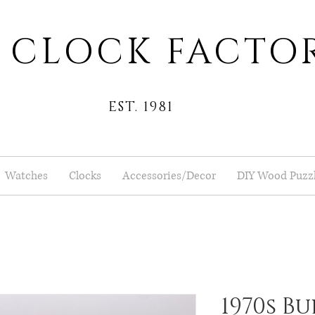
 CLOCK FACTO
EST. 1981
Watches
Clocks
Accessories/Decor
DIY Wood Puzz
1970s Bu