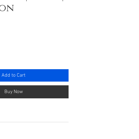
ron
ce
Add to Cart
Buy Now