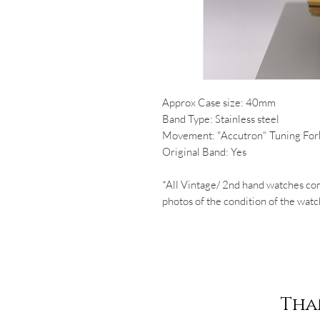
Approx Case size: 40mm
Band Type: Stainless steel
Movement: "Accutron" Tuning For
Original Band: Yes
*All Vintage/ 2nd hand watches co
photos of the condition of the watc
Tha