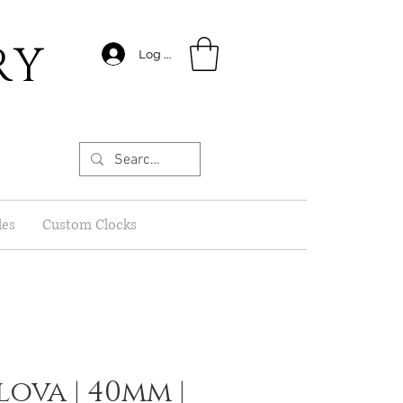
RY
Log In
les
Custom Clocks
lova | 40mm |