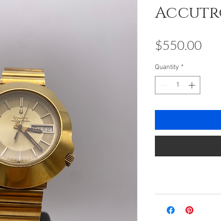
Accut
Pri
$550.00
Quantity
*