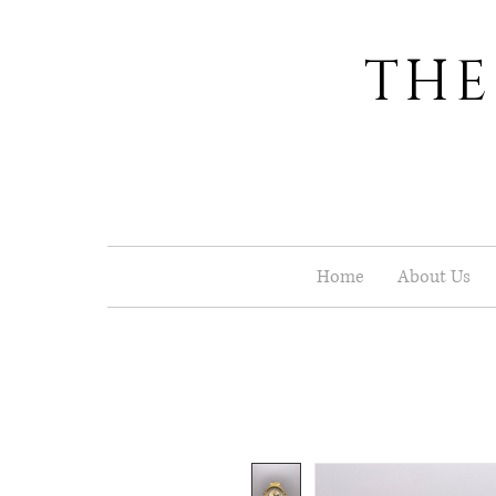
THE
Home
About Us