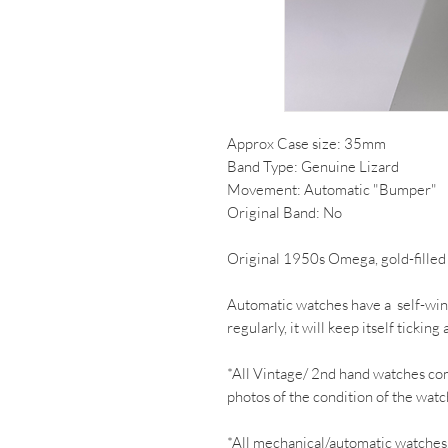
Approx Case size: 35mm
Band Type: Genuine Lizard
Movement: Automatic "Bumper"
Original Band: No
Original 1950s Omega, gold-fille
Automatic watches have a self-wind
regularly, it will keep itself ticki
*All Vintage/ 2nd hand watches co
photos of the condition of the watc
*All mechanical/automatic watches