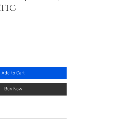
tic
rice
Add to Cart
Buy Now