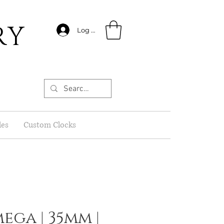
RY
Log In
les
Custom Clocks
ega | 35mm |