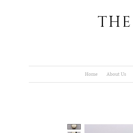
THE
Home
About Us