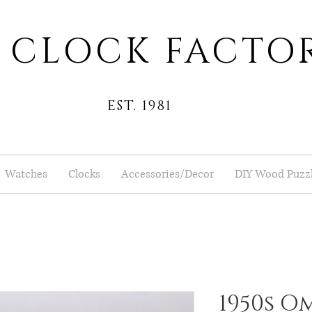
 CLOCK FACTO
EST. 1981
Watches
Clocks
Accessories/Decor
DIY Wood Puzz
1950s Om