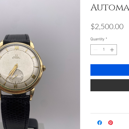
Automa
P
$2,500.00
Quantity
*