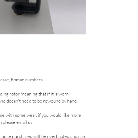
d case, Roman numbers.
ing rotor meaning that if it is worn
ng and doesn't need to be rewound by hand.
me with some wear, if you would like more
h please email us.
, once purchased will be overhauled and can