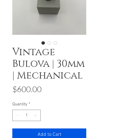
Vintage
Bulova | 30mm
| Mechanical
Price
$600.00
Quantity
*
Add to Cart