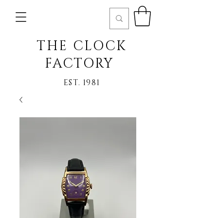
THE CLOCK
FACTORY
EST. 1981